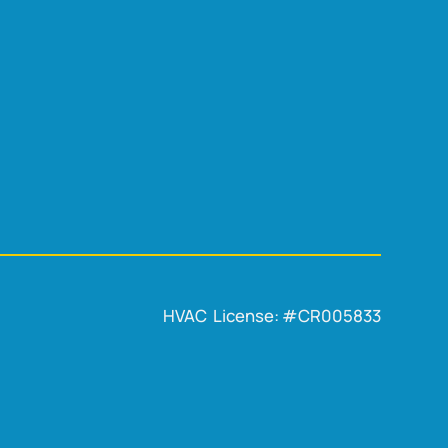
HVAC License: #CR005833