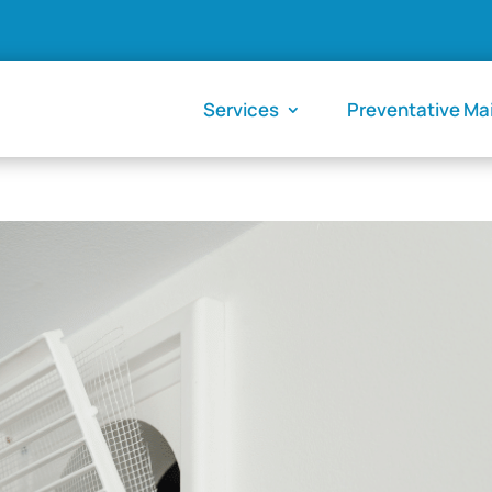
Services
Preventative M