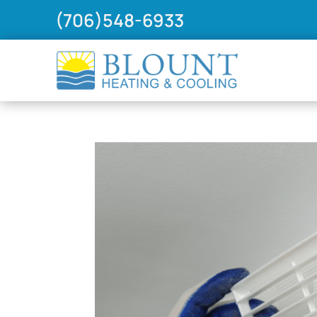
(706)548-6933