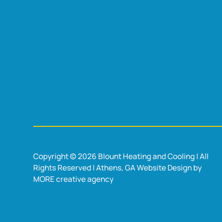
Copyright © 2026 Blount Heating and Cooling | All
Rights Reserved | Athens, GA Website Design by
MORE creative agency