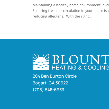
Maintaining a healthy home environment involve
Ensuring fresh air circulation in your space is 
reducing allergens. With the right...
204 Ben Burton Circle
Bogart, GA 30622
(706) 548-6933