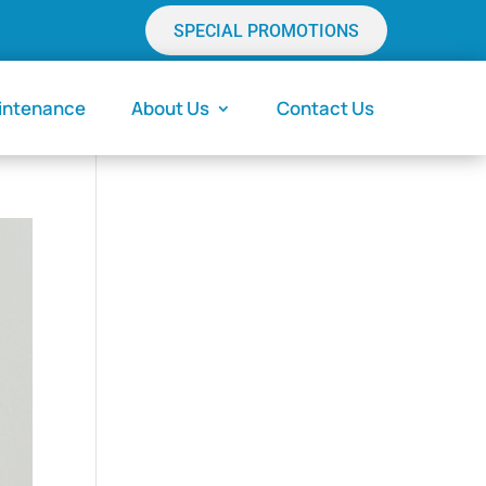
SPECIAL PROMOTIONS
aintenance
About Us
Contact Us