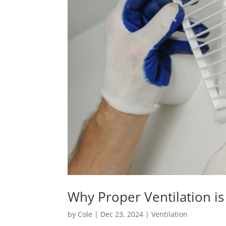
Why Proper Ventilation i
by
Cole
|
Dec 23, 2024
|
Ventilation