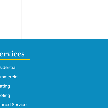
ervices
sidential
mmercial
ating
oling
anned Service