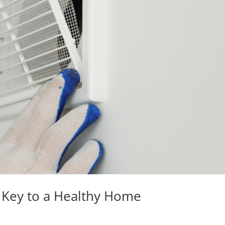
s Key to a Healthy Home