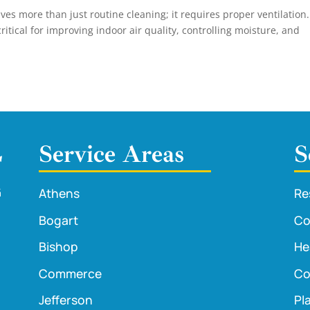
s more than just routine cleaning; it requires proper ventilation.
critical for improving indoor air quality, controlling moisture, and
Service Areas
S
Athens
Re
Bogart
Co
Bishop
He
Commerce
Co
Jefferson
Pl