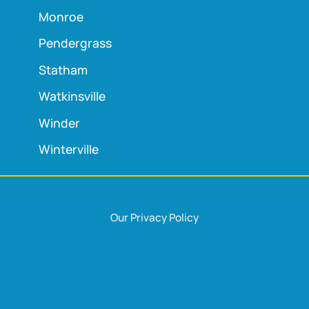
Monroe
Pendergrass
Statham
Watkinsville
Winder
Winterville
Our Privacy Policy