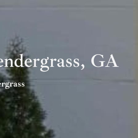
ndergrass, GA
ergrass