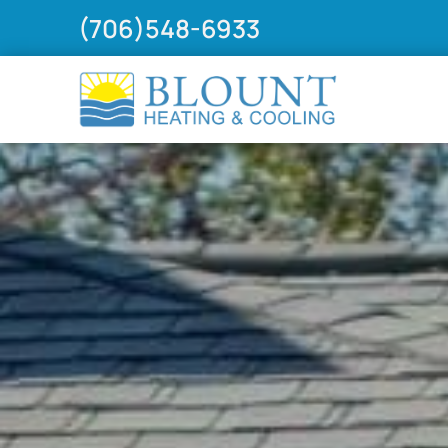
(706)548-6933