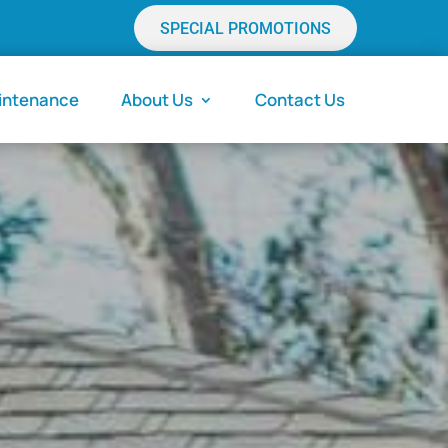
SPECIAL PROMOTIONS
aintenance
About Us
Contact Us