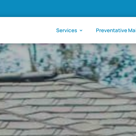
Services
Preventative M