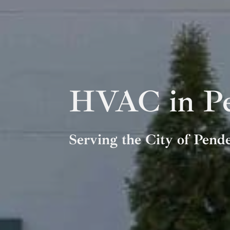
HVAC in Pe
Serving the City of Pend