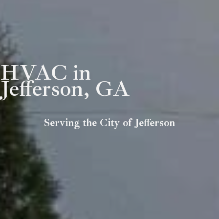
HVAC in
Jefferson, GA
Serving the City of Jefferson