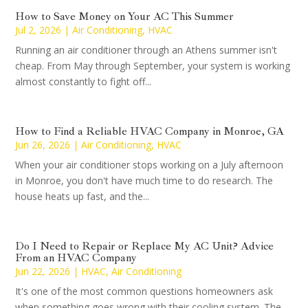
How to Save Money on Your AC This Summer
Jul 2, 2026
|
Air Conditioning
,
HVAC
Running an air conditioner through an Athens summer isn't
cheap. From May through September, your system is working
almost constantly to fight off...
How to Find a Reliable HVAC Company in Monroe, GA
Jun 26, 2026
|
Air Conditioning
,
HVAC
When your air conditioner stops working on a July afternoon
in Monroe, you don't have much time to do research. The
house heats up fast, and the...
Do I Need to Repair or Replace My AC Unit? Advice
From an HVAC Company
Jun 22, 2026
|
HVAC
,
Air Conditioning
It's one of the most common questions homeowners ask
when something goes wrong with their cooling system. The