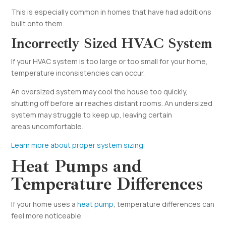
This is especially common in homes that have had additions
built onto them.
Incorrectly Sized HVAC System
If your HVAC system is too large or too small for your home,
temperature inconsistencies can occur.
An oversized system may cool the house too quickly,
shutting off before air reaches distant rooms. An undersized
system may struggle to keep up, leaving certain
areas uncomfortable.
Learn more about proper system sizing
Heat Pumps and
Temperature Differences
If your home uses a
heat pump
, temperature differences can
feel more noticeable.