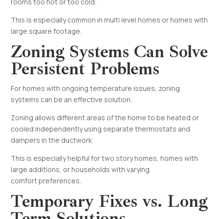
rooms too hot or too cold.
This is especially common in multi level homes or homes with
large square footage.
Zoning Systems Can Solve
Persistent Problems
For homes with ongoing temperature issues, zoning
systems can be an effective solution.
Zoning allows different areas of the home to be heated or
cooled independently using separate thermostats and
dampers in the ductwork.
This is especially helpful for two story homes, homes with
large additions, or households with varying
comfort preferences.
Temporary Fixes vs. Long
Term Solutions