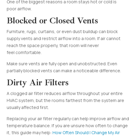
One of the biggest reasons a room stays hot or cold is
poor airflow.
Blocked or Closed Vents
Furniture, rugs, curtains, or even dust buildup can block
supply vents and restrict airflow into a room. If air cannot
reach the space properly, that room will never
feel comfortable.
Make sure vents are fully open and unobstructed. Even
partially blocked vents can make a noticeable difference.
Dirty Air Filters
A clogged air filter reduces airflow throughout your entire
HVAC system, but the rooms farthest from the system are
usually affected first.
Replacing your air filter regularly can help improve airflow and
temperature balance. If you are unsure how often to change
it, this guide may help:
How Often Should I Change My Air