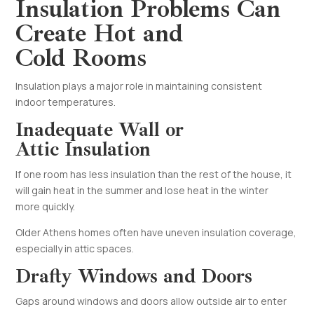
Insulation Problems Can
Create Hot and
Cold Rooms
Insulation plays a major role in maintaining consistent
indoor temperatures.
Inadequate Wall or
Attic Insulation
If one room has less insulation than the rest of the house, it
will gain heat in the summer and lose heat in the winter
more quickly.
Older Athens homes often have uneven insulation coverage,
especially in attic spaces.
Drafty Windows and Doors
Gaps around windows and doors allow outside air to enter