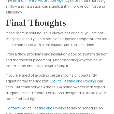
The
Environmental Protection Agency
notes that improving
airflow and insulation can significantly improve comfort and
efficiency
Final Thoughts
If one room in your house is always hot or cold, you are not
imagining it and you are not alone. Uneven temperatures are
a common issue with clear causes and real solutions.
From airflow problems and insulation gaps to system design
and thermostat placement, understanding why the issue
exists is the first step toward fixing it.
If you are tired of avoiding certain rooms or constantly
adjusting the thermostat,
Blount Heating and Cooling
can
help. Our team serves Athens, GA homeowners with expert
diagnostics and comfort solutions designed to make every
room feel just right.
Contact Blount Heating and Cooling
today to schedule an
evaluation and take the first step toward consistent