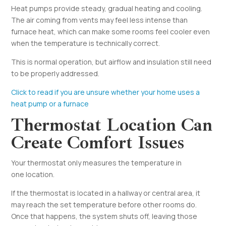
Heat pumps provide steady, gradual heating and cooling.
The air coming from vents may feel less intense than
furnace heat, which can make some rooms feel cooler even
when the temperature is technically correct.
This is normal operation, but airflow and insulation still need
to be properly addressed.
Click to read if you are unsure whether your home uses a
heat pump or a furnace
Thermostat Location Can
Create Comfort Issues
Your thermostat only measures the temperature in
one location.
If the thermostat is located in a hallway or central area, it
may reach the set temperature before other rooms do.
Once that happens, the system shuts off, leaving those