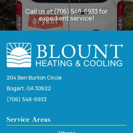
Call us at (706) 548-6933 for
expedient service!
204 Ben Burton Circle
Bogart, GA 30622
(706) 548-6933
Service Areas
Athens