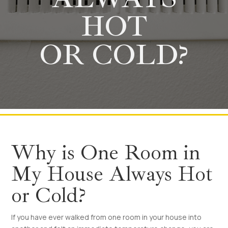
HOT
OR COLD?
Why is One Room in
My House Always Hot
or Cold?
If you have ever walked from one room in your house into