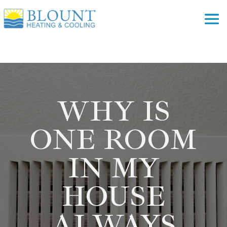
WHY IS
ONE ROOM
IN MY
HOUSE
ALWAYS