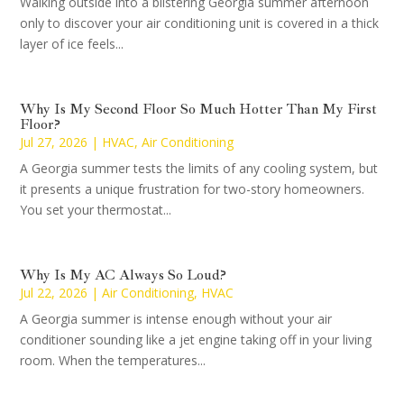
Walking outside into a blistering Georgia summer afternoon
only to discover your air conditioning unit is covered in a thick
layer of ice feels...
Why Is My Second Floor So Much Hotter Than My First
Floor?
Jul 27, 2026
|
HVAC
,
Air Conditioning
A Georgia summer tests the limits of any cooling system, but
it presents a unique frustration for two-story homeowners.
You set your thermostat...
Why Is My AC Always So Loud?
Jul 22, 2026
|
Air Conditioning
,
HVAC
A Georgia summer is intense enough without your air
conditioner sounding like a jet engine taking off in your living
room. When the temperatures...