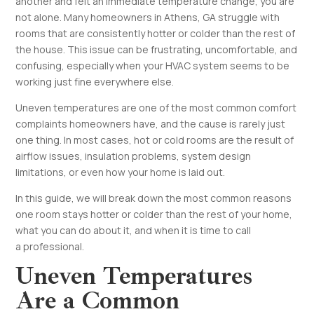
another and felt an immediate temperature change, you are
not alone. Many homeowners in Athens, GA struggle with
rooms that are consistently hotter or colder than the rest of
the house. This issue can be frustrating, uncomfortable, and
confusing, especially when your HVAC system seems to be
working just fine everywhere else.
Uneven temperatures are one of the most common comfort
complaints homeowners have, and the cause is rarely just
one thing. In most cases, hot or cold rooms are the result of
airflow issues, insulation problems, system design
limitations, or even how your home is laid out.
In this guide, we will break down the most common reasons
one room stays hotter or colder than the rest of your home,
what you can do about it, and when it is time to call
a professional.
Uneven Temperatures
Are a Common