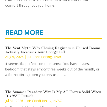
comfort throughout your home.
READ MORE
The Vent Myth: Why Closing Registers in Unused Rooms
Actually Increases Your Energy Bill
Aug 5, 2026
|
Air Conditioning
,
HVAC
It seems like perfect common sense. You have a guest
bedroom that stays empty three weeks out of the month, or
a formal dining room you only use on...
The Summer Paradox: Why Is My AC Frozen Solid When
It’s 95°F Outside?
Jul 31, 2026
|
Air Conditioning
,
HVAC