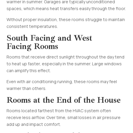
warmer in summer. Garages are typically unconditioned
spaces, which means heat transfers easily through the floor.
Without proper insulation, these rooms struggle to maintain
consistent temperatures.
South Facing and West
Facing Rooms
Rooms that receive direct sunlight throughout the day tend
to heat up faster, especially in the summer. Large windows
can amplify this effect.
Even with air conditioning running, these rooms may feel
warmer than others.
Rooms at the End of the House
Rooms located farthest from the HVAC system often
receive less airflow. Over time, small losses in air pressure
add up and impact comfort.