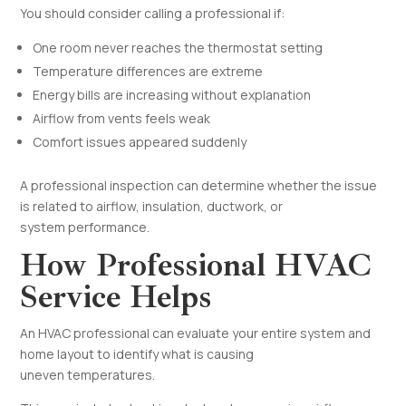
You should consider calling a professional if:
One room never reaches the thermostat setting
Temperature differences are extreme
Energy bills are increasing without explanation
Airflow from vents feels weak
Comfort issues appeared suddenly
A professional inspection can determine whether the issue
is related to airflow, insulation, ductwork, or
system performance.
How Professional HVAC
Service Helps
An HVAC professional can evaluate your entire system and
home layout to identify what is causing
uneven temperatures.