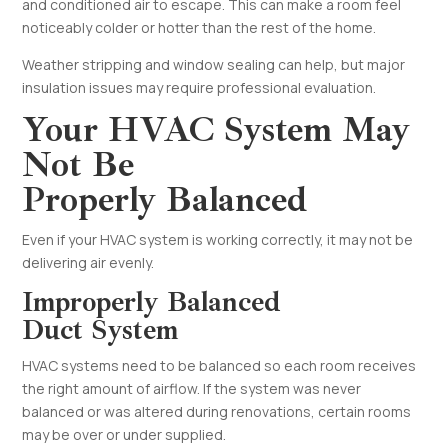
and conditioned air to escape. This can make a room feel
noticeably colder or hotter than the rest of the home.
Weather stripping and window sealing can help, but major
insulation issues may require professional evaluation.
Your HVAC System May
Not Be
Properly Balanced
Even if your HVAC system is working correctly, it may not be
delivering air evenly.
Improperly Balanced
Duct System
HVAC systems need to be balanced so each room receives
the right amount of airflow. If the system was never
balanced or was altered during renovations, certain rooms
may be over or under supplied.