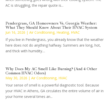
AC is struggling, the repair quote is...
Pendergrass, GA Homeowners Vs. Georgia Weather:
What They Should Know About Their HVAC System
Jun 16, 2026
|
Air Conditioning
,
Heating
,
HVAC
If you live in Pendergrass, you already know that the weather
here does not do anything halfway. Summers are long, hot,
and thick with humidity....
Why Does My AC Smell Like Burning? (And 4 Other
Common HVAC Odors)
May 30, 2026
|
Air Conditioning
,
HVAC
Your sense of smell is a powerful diagnostic tool. Because
your HVAC in Athens, GA circulates the entire volume of air in
your home several times an...