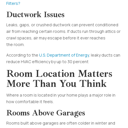
Filters?
Ductwork Issues
Leaks, gaps, or crushed ductwork can prevent conditioned
air from reaching certain rooms. If ducts run through attics or
crawl spaces, air may escape before it ever reaches
the room.
According to the
U.S. Department of Energy
, leaky ducts can
reduce HVAC efficiency by up to 30 percent
Room Location Matters
More Than You Think
Where a room is located in your home plays a major role in
how comfortable it feels.
Rooms Above Garages
Rooms built above garages are often colder in winter and