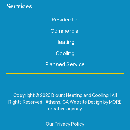
Services
Residential
Commercial
Heating
Cooling
Planned Service
Copyright © 2026 Blount Heating and Cooling | All
Rights Reserved | Athens, GA Website Design by MORE
creative agency
Our Privacy Policy