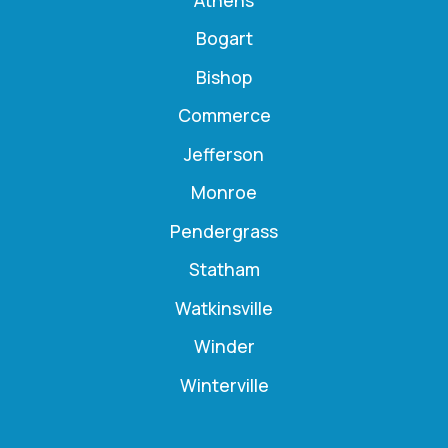
Bogart
Bishop
Commerce
Jefferson
Monroe
Pendergrass
Statham
Watkinsville
Winder
Winterville