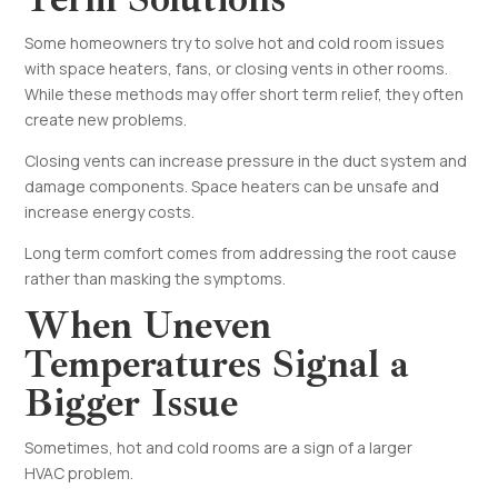
Some homeowners try to solve hot and cold room issues
with space heaters, fans, or closing vents in other rooms.
While these methods may offer short term relief, they often
create new problems.
Closing vents can increase pressure in the duct system and
damage components. Space heaters can be unsafe and
increase energy costs.
Long term comfort comes from addressing the root cause
rather than masking the symptoms.
When Uneven
Temperatures Signal a
Bigger Issue
Sometimes, hot and cold rooms are a sign of a larger
HVAC problem.