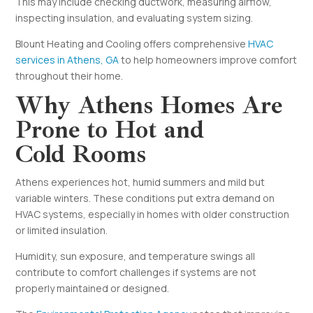
This may include checking ductwork, measuring airflow,
inspecting insulation, and evaluating system sizing.
Blount Heating and Cooling offers comprehensive
HVAC
services in Athens, GA
to help homeowners improve comfort
throughout their home.
Why Athens Homes Are
Prone to Hot and
Cold Rooms
Athens experiences hot, humid summers and mild but
variable winters. These conditions put extra demand on
HVAC systems, especially in homes with older construction
or limited insulation.
Humidity, sun exposure, and temperature swings all
contribute to comfort challenges if systems are not
properly maintained or designed.