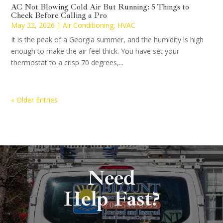
AC Not Blowing Cold Air But Running: 5 Things to
Check Before Calling a Pro
May 22, 2026
|
Air Conditioning
,
HVAC
It is the peak of a Georgia summer, and the humidity is high
enough to make the air feel thick. You have set your
thermostat to a crisp 70 degrees,...
« Older Entries
Need
Help Fast?