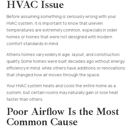
HVAC Issue
Before assuming something is seriously wrong with your
HVAC system, it is important to know that uneven
temperatures are extremely common, especially in older
homes or homes that were not designed with modern
comfort standards in mind.
Athens homes vary widely in age, layout, and construction
quality. Some homes were built decades ago without energy
efficiency in mind, while others have additions or renovations
that changed how air moves through the space.
Your HVAC system heats and cools the entire home as a
system, but certain rooms may naturally gain or lose heat
faster than others.
Poor Airflow Is the Most
Common Cause