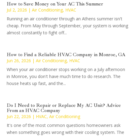
How to Save Money on Your AC This Summer
Jul 2, 2026
|
Air Conditioning
,
HVAC
Running an air conditioner through an Athens summer isn't
cheap. From May through September, your system is working
almost constantly to fight off...
How to Find a Reliable HVAC Company in Monroe, GA
Jun 26, 2026
|
Air Conditioning
,
HVAC
When your air conditioner stops working on a July afternoon
in Monroe, you don't have much time to do research. The
house heats up fast, and the...
Do I Need to Repair or Replace My AC Unit? Advice
From an HVAC Company
Jun 22, 2026
|
HVAC
,
Air Conditioning
It's one of the most common questions homeowners ask
when something goes wrong with their cooling system. The