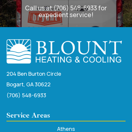
Call us at (706) 548-6933 for
expedient service!
204 Ben Burton Circle
Bogart, GA 30622
(706) 548-6933
Service Areas
Athens