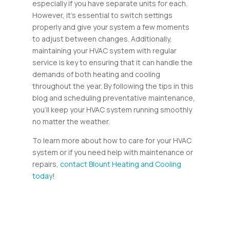
especially if you have separate units for each.
However, it’s essential to switch settings
properly and give your system a few moments
to adjust between changes. Additionally,
maintaining your HVAC system with regular
service is key to ensuring that it can handle the
demands of both heating and cooling
throughout the year. By following the tips in this
blog and scheduling preventative maintenance,
you’ll keep your HVAC system running smoothly
no matter the weather.
To learn more about how to care for your HVAC
system or if you need help with maintenance or
repairs,
contact Blount Heating and Cooling
today
!