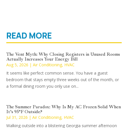
READ MORE
The Vent Myth: Why Closing Registers in Unused Rooms
Actually Increases Your Energy Bill
Aug 5, 2026
|
Air Conditioning
,
HVAC
It seems like perfect common sense. You have a guest
bedroom that stays empty three weeks out of the month, or
a formal dining room you only use on...
The Summer Paradox: Why Is My AC Frozen Solid When
It’s 95°F Outside?
Jul 31, 2026
|
Air Conditioning
,
HVAC
Walking outside into a blistering Georgia summer afternoon