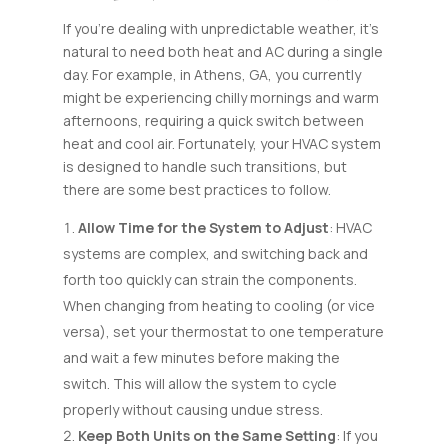
If you’re dealing with unpredictable weather, it’s
natural to need both heat and AC during a single
day. For example, in Athens, GA, you currently
might be experiencing chilly mornings and warm
afternoons, requiring a quick switch between
heat and cool air. Fortunately, your HVAC system
is designed to handle such transitions, but
there are some best practices to follow.
Allow Time for the System to Adjust
: HVAC
systems are complex, and switching back and
forth too quickly can strain the components.
When changing from heating to cooling (or vice
versa), set your thermostat to one temperature
and wait a few minutes before making the
switch. This will allow the system to cycle
properly without causing undue stress.
Keep Both Units on the Same Setting
: If you