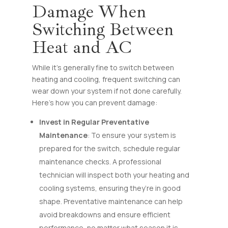
Damage When
Switching Between
Heat and AC
While it’s generally fine to switch between
heating and cooling, frequent switching can
wear down your system if not done carefully.
Here’s how you can prevent damage:
Invest in Regular Preventative
Maintenance
: To ensure your system is
prepared for the switch, schedule regular
maintenance checks. A professional
technician will inspect both your heating and
cooling systems, ensuring they’re in good
shape. Preventative maintenance can help
avoid breakdowns and ensure efficient
performance, no matter what season it is.