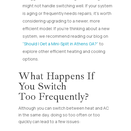
might not handle switching well. If your system
is aging or frequently needs repairs, it’s worth
considering upgrading to a newer, more
efficient model. If you’re thinking about a new
system, we recommend reading our blog on
“Should I Get a Mini-Split in Athens GA?”
to
explore other efficient heating and cooling
options.
What Happens If
You Switch
Too Frequently?
Although you can switch between heat and AC
in the same day, doing so too often or too
quickly can lead to a few issues: