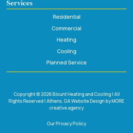
Services
Residential
Commercial
Heating
Cooling
Planned Service
Copyright © 2026 Blount Heating and Cooling | All
Rights Reserved | Athens, GA Website Design by MORE
creative agency
Our Privacy Policy