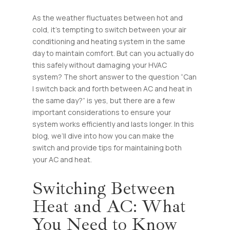
As the weather fluctuates between hot and
cold, it’s tempting to switch between your air
conditioning and heating system in the same
day to maintain comfort. But can you actually do
this safely without damaging your HVAC
system? The short answer to the question “Can
I switch back and forth between AC and heat in
the same day?” is yes, but there are a few
important considerations to ensure your
system works efficiently and lasts longer. In this
blog, we’ll dive into how you can make the
switch and provide tips for maintaining both
your AC and heat.
Switching Between
Heat and AC: What
You Need to Know