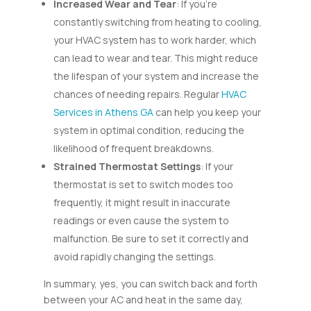
Increased Wear and Tear
: If you’re
constantly switching from heating to cooling,
your HVAC system has to work harder, which
can lead to wear and tear. This might reduce
the lifespan of your system and increase the
chances of needing repairs. Regular
HVAC
Services in Athens GA
can help you keep your
system in optimal condition, reducing the
likelihood of frequent breakdowns.
Strained Thermostat Settings
: If your
thermostat is set to switch modes too
frequently, it might result in inaccurate
readings or even cause the system to
malfunction. Be sure to set it correctly and
avoid rapidly changing the settings.
In summary, yes, you can switch back and forth
between your AC and heat in the same day,