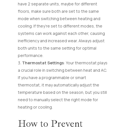
have 2 separate units, maybe for different
floors, make sure both are set to the same
mode when switching between heating and
cooling. If they’re set to different modes, the
systems can work against each other, causing
inefficiency and increased wear. Always adjust
both units to the same setting for optimal
performance.
Thermostat Settings
: Your thermostat plays
a crucial role in switching between heat and AC.
If you have a programmable or smart
thermostat, it may automatically adjust the
temperature based on the season, but you still
need to manually select the right mode for
heating or cooling.
How to Prevent