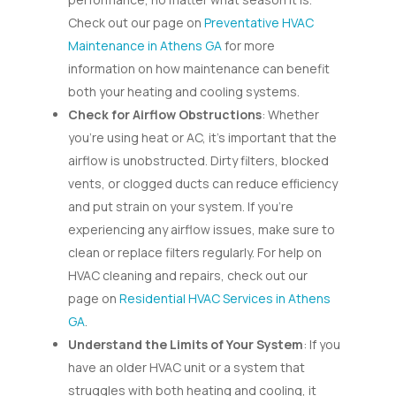
Check out our page on
Preventative HVAC
Maintenance in Athens GA
for more
information on how maintenance can benefit
both your heating and cooling systems.
Check for Airflow Obstructions
: Whether
you’re using heat or AC, it’s important that the
airflow is unobstructed. Dirty filters, blocked
vents, or clogged ducts can reduce efficiency
and put strain on your system. If you’re
experiencing any airflow issues, make sure to
clean or replace filters regularly. For help on
HVAC cleaning and repairs, check out our
page on
Residential HVAC Services in Athens
GA
.
Understand the Limits of Your System
: If you
have an older HVAC unit or a system that
struggles with both heating and cooling, it