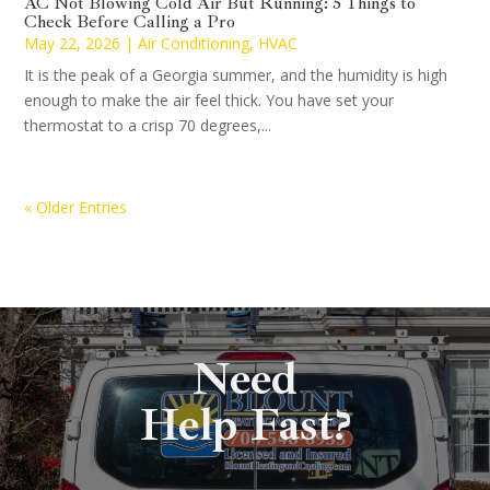
AC Not Blowing Cold Air But Running: 5 Things to
Check Before Calling a Pro
May 22, 2026
|
Air Conditioning
,
HVAC
It is the peak of a Georgia summer, and the humidity is high
enough to make the air feel thick. You have set your
thermostat to a crisp 70 degrees,...
« Older Entries
Need
Help Fast?