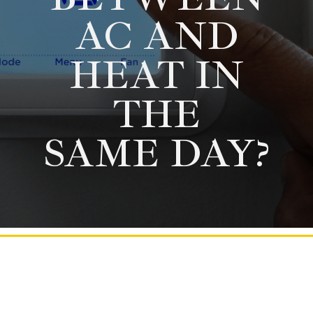
AC AND
HEAT IN
THE
SAME DAY?