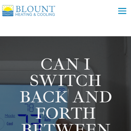
CAN I
SWITCH
BACK AND
FORTH
BETWEEN