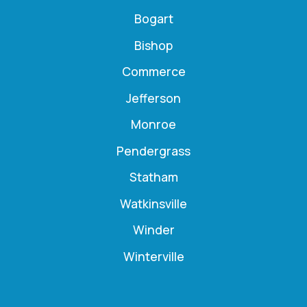
Bogart
Bishop
Commerce
Jefferson
Monroe
Pendergrass
Statham
Watkinsville
Winder
Winterville