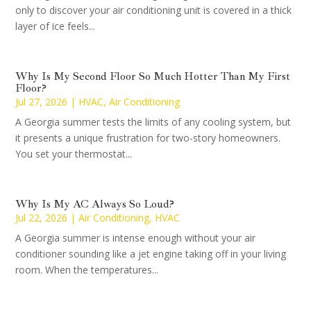
only to discover your air conditioning unit is covered in a thick
layer of ice feels...
Why Is My Second Floor So Much Hotter Than My First
Floor?
Jul 27, 2026
|
HVAC
,
Air Conditioning
A Georgia summer tests the limits of any cooling system, but
it presents a unique frustration for two-story homeowners.
You set your thermostat...
Why Is My AC Always So Loud?
Jul 22, 2026
|
Air Conditioning
,
HVAC
A Georgia summer is intense enough without your air
conditioner sounding like a jet engine taking off in your living
room. When the temperatures...