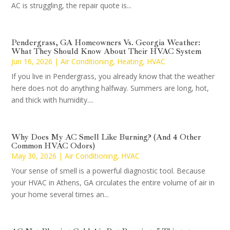
AC is struggling, the repair quote is...
Pendergrass, GA Homeowners Vs. Georgia Weather:
What They Should Know About Their HVAC System
Jun 16, 2026
|
Air Conditioning
,
Heating
,
HVAC
If you live in Pendergrass, you already know that the weather
here does not do anything halfway. Summers are long, hot,
and thick with humidity....
Why Does My AC Smell Like Burning? (And 4 Other
Common HVAC Odors)
May 30, 2026
|
Air Conditioning
,
HVAC
Your sense of smell is a powerful diagnostic tool. Because
your HVAC in Athens, GA circulates the entire volume of air in
your home several times an...