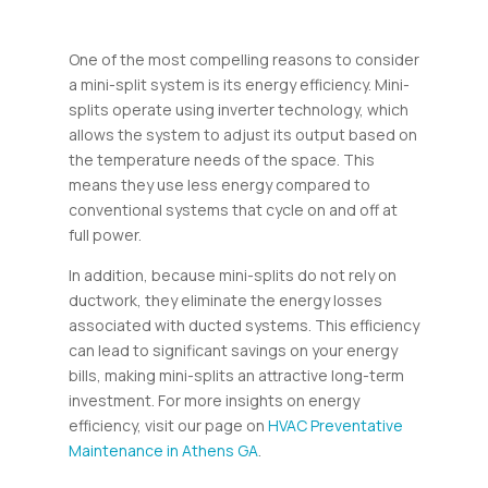
One of the most compelling reasons to consider
a mini-split system is its energy efficiency. Mini-
splits operate using inverter technology, which
allows the system to adjust its output based on
the temperature needs of the space. This
means they use less energy compared to
conventional systems that cycle on and off at
full power.
In addition, because mini-splits do not rely on
ductwork, they eliminate the energy losses
associated with ducted systems. This efficiency
can lead to significant savings on your energy
bills, making mini-splits an attractive long-term
investment. For more insights on energy
efficiency, visit our page on
HVAC Preventative
Maintenance in Athens GA
.