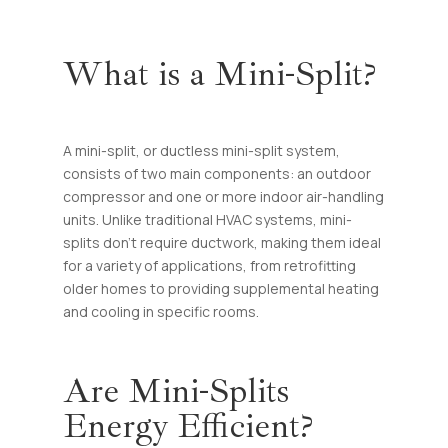
What is a Mini-Split?
A mini-split, or ductless mini-split system,
consists of two main components: an outdoor
compressor and one or more indoor air-handling
units. Unlike traditional HVAC systems, mini-
splits don’t require ductwork, making them ideal
for a variety of applications, from retrofitting
older homes to providing supplemental heating
and cooling in specific rooms.
Are Mini-Splits
Energy Efficient?