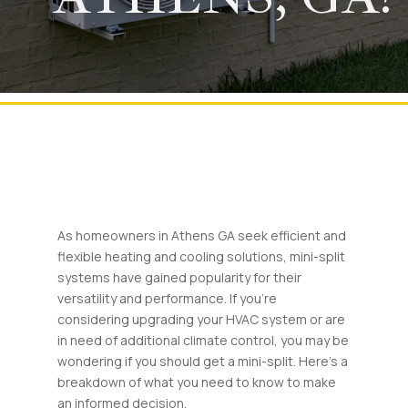
As homeowners in Athens GA seek efficient and
flexible heating and cooling solutions, mini-split
systems have gained popularity for their
versatility and performance. If you’re
considering upgrading your HVAC system or are
in need of additional climate control, you may be
wondering if you should get a mini-split. Here’s a
breakdown of what you need to know to make
an informed decision.