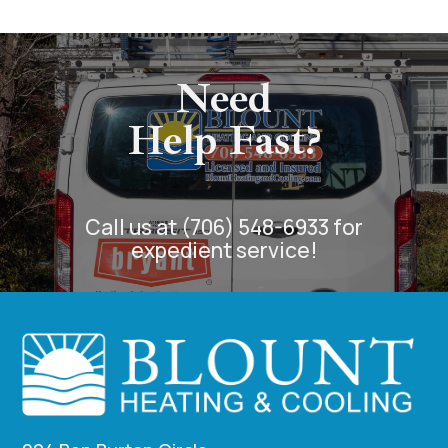
Need
Help Fast?
Call us at (706) 548-6933 for
expedient service!