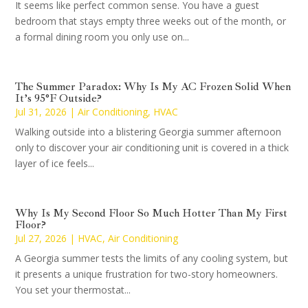
It seems like perfect common sense. You have a guest
bedroom that stays empty three weeks out of the month, or
a formal dining room you only use on...
The Summer Paradox: Why Is My AC Frozen Solid When
It’s 95°F Outside?
Jul 31, 2026
|
Air Conditioning
,
HVAC
Walking outside into a blistering Georgia summer afternoon
only to discover your air conditioning unit is covered in a thick
layer of ice feels...
Why Is My Second Floor So Much Hotter Than My First
Floor?
Jul 27, 2026
|
HVAC
,
Air Conditioning
A Georgia summer tests the limits of any cooling system, but
it presents a unique frustration for two-story homeowners.
You set your thermostat...