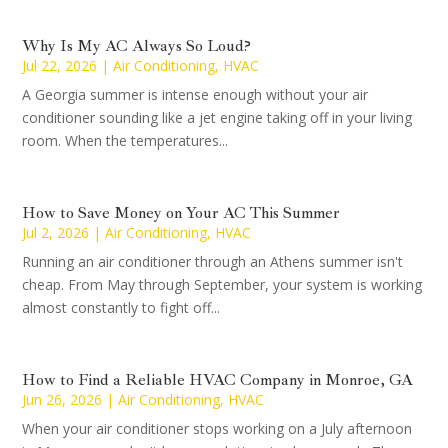
Why Is My AC Always So Loud?
Jul 22, 2026
|
Air Conditioning
,
HVAC
A Georgia summer is intense enough without your air
conditioner sounding like a jet engine taking off in your living
room. When the temperatures...
How to Save Money on Your AC This Summer
Jul 2, 2026
|
Air Conditioning
,
HVAC
Running an air conditioner through an Athens summer isn't
cheap. From May through September, your system is working
almost constantly to fight off...
How to Find a Reliable HVAC Company in Monroe, GA
Jun 26, 2026
|
Air Conditioning
,
HVAC
When your air conditioner stops working on a July afternoon