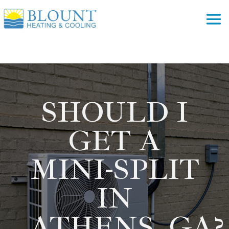
SHOULD I
GET A
MINI-SPLIT
IN
ATHENS, GA?