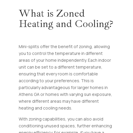
What is Zoned
Heating and Cooling?
Mini-splits offer the benefit of zoning, allowing
you to control the temperature in different
areas of your home independently. Each indoor
unit can be set to a different temperature,
ensuring that every room is comfortable
according to your preferences. This is
particularly advantageous for larger homes in
Athens GA or homes with varying sun exposure,
where different areas may have different
heating and cooling needs.
With zoning capabilities, you can also avoid
conditioning unused spaces, further enhancing
energy efficiency. For example, if you have a