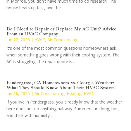
in Monroe, you don't have much time to do research. The
house heats up fast, and the...
Do I Need to Repair or Replace My AC Unit? Advice
From an HVAC Company
Jun 22, 2026
|
HVAC
,
Air Conditioning
It's one of the most common questions homeowners ask
when something goes wrong with their cooling system. The
AC is struggling, the repair quote is...
Pendergrass, GA Homeowners Vs. Georgia Weather:
What They Should Know About Their HVAC System
Jun 16, 2026
|
Air Conditioning
,
Heating
,
HVAC
If you live in Pendergrass, you already know that the weather
here does not do anything halfway. Summers are long, hot,
and thick with humidity....