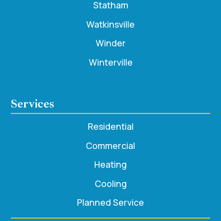
Statham
Watkinsville
Winder
Winterville
Services
Residential
Commercial
Heating
Cooling
Planned Service