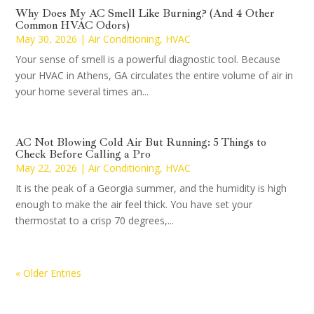
Why Does My AC Smell Like Burning? (And 4 Other
Common HVAC Odors)
May 30, 2026
|
Air Conditioning
,
HVAC
Your sense of smell is a powerful diagnostic tool. Because
your HVAC in Athens, GA circulates the entire volume of air in
your home several times an...
AC Not Blowing Cold Air But Running: 5 Things to
Check Before Calling a Pro
May 22, 2026
|
Air Conditioning
,
HVAC
It is the peak of a Georgia summer, and the humidity is high
enough to make the air feel thick. You have set your
thermostat to a crisp 70 degrees,...
« Older Entries