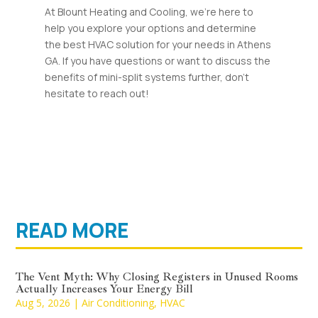
At Blount Heating and Cooling, we’re here to
help you explore your options and determine
the best HVAC solution for your needs in Athens
GA. If you have questions or want to discuss the
benefits of mini-split systems further, don’t
hesitate to reach out!
READ MORE
The Vent Myth: Why Closing Registers in Unused Rooms
Actually Increases Your Energy Bill
Aug 5, 2026
|
Air Conditioning
,
HVAC