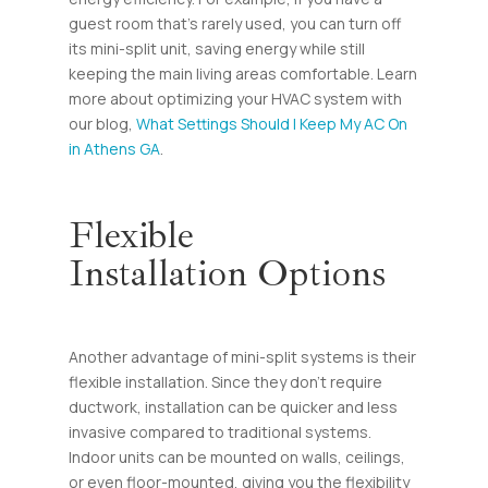
guest room that’s rarely used, you can turn off
its mini-split unit, saving energy while still
keeping the main living areas comfortable. Learn
more about optimizing your HVAC system with
our blog,
What Settings Should I Keep My AC On
in Athens GA
.
Flexible
Installation Options
Another advantage of mini-split systems is their
flexible installation. Since they don’t require
ductwork, installation can be quicker and less
invasive compared to traditional systems.
Indoor units can be mounted on walls, ceilings,
or even floor-mounted, giving you the flexibility