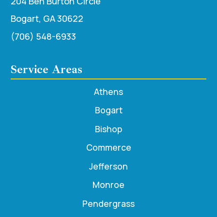
204 Ben Burton Circle
Bogart, GA 30622
(706) 548-6933
Service Areas
Athens
Bogart
Bishop
Commerce
Jefferson
Monroe
Pendergrass