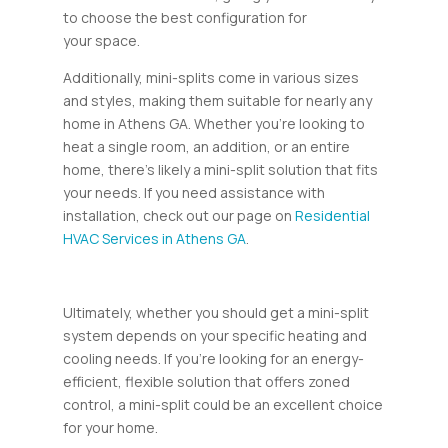
to choose the best configuration for
your space.
Additionally, mini-splits come in various sizes
and styles, making them suitable for nearly any
home in Athens GA. Whether you’re looking to
heat a single room, an addition, or an entire
home, there’s likely a mini-split solution that fits
your needs. If you need assistance with
installation, check out our page on
Residential
HVAC Services in Athens GA
.
Ultimately, whether you should get a mini-split
system depends on your specific heating and
cooling needs. If you’re looking for an energy-
efficient, flexible solution that offers zoned
control, a mini-split could be an excellent choice
for your home.