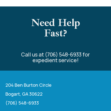
Need Help
Fast?
Call us at (706) 548-6933 for
expedient service!
204 Ben Burton Circle
Bogart, GA 30622
(706) 548-6933