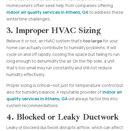
Homeowners often seek help from companies offering
indoor air quality services in Athens, GA
to address these
wintertime challenges.
3. Improper HVAC Sizing
Believe it or not, an HVAC system that’s
too large
for your
home can actually contribute to humidity problems. It will
cycle on and off rapidly, cooling the space but failing to run
long enough to dehumidify the air. On the flip side, a unit
that’s too small may run constantly and still not reduce
humidity effectively.
Proper sizing is critical—not just for temperature control but
also for humidity balance. A reputable provider of
indoor air
quality services in Athens, GA
will always factor this into
system recommendations.
4. Blocked or Leaky Ductwork
Leaky or blocked ductwork disrupts airflow, which can affect