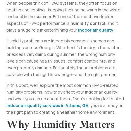
When people think of HVAC systems, they often focus on
heating and cooling—keeping their home warm in the winter
and cool in the summer. But one of the most overlooked
aspects of HVAC performance is
humidity control
, and it
plays a huge role in determining your
indoor air quality
.
Humidity problems are incredibly common in homes and
buildings across Georgia. Whether it’s too dry in the winter
or excessively damp during summer, the wrong humidity
levels can cause health issues, comfort complaints, and
even property damage. Fortunately, these problems are
solvable with the right knowledge—and the right partner.
In this post, we’ll explore the most common HVAC-related
humidity problems, how they affect your indoor air quality,
and what you can do about them. If you’re looking for trusted
indoor air quality services in Athens, GA
, you’re already on
the right path to creating a healthier home environment.
Why Humidity Matters