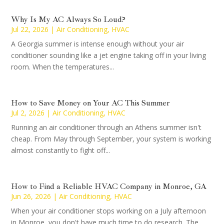
Why Is My AC Always So Loud?
Jul 22, 2026
|
Air Conditioning
,
HVAC
A Georgia summer is intense enough without your air
conditioner sounding like a jet engine taking off in your living
room. When the temperatures...
How to Save Money on Your AC This Summer
Jul 2, 2026
|
Air Conditioning
,
HVAC
Running an air conditioner through an Athens summer isn't
cheap. From May through September, your system is working
almost constantly to fight off...
How to Find a Reliable HVAC Company in Monroe, GA
Jun 26, 2026
|
Air Conditioning
,
HVAC
When your air conditioner stops working on a July afternoon
in Monroe, you don't have much time to do research. The