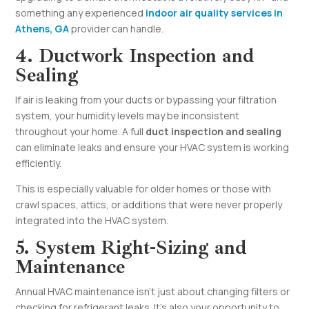
something any experienced
indoor air quality services in
Athens, GA
provider can handle.
4. Ductwork Inspection and
Sealing
If air is leaking from your ducts or bypassing your filtration
system, your humidity levels may be inconsistent
throughout your home. A full
duct inspection and sealing
can eliminate leaks and ensure your HVAC system is working
efficiently.
This is especially valuable for older homes or those with
crawl spaces, attics, or additions that were never properly
integrated into the HVAC system.
5. System Right-Sizing and
Maintenance
Annual HVAC maintenance isn’t just about changing filters or
checking for refrigerant leaks. It’s also your opportunity to