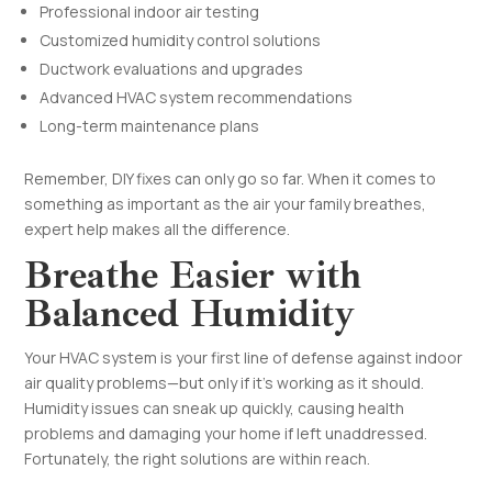
Professional indoor air testing
Customized humidity control solutions
Ductwork evaluations and upgrades
Advanced HVAC system recommendations
Long-term maintenance plans
Remember, DIY fixes can only go so far. When it comes to
something as important as the air your family breathes,
expert help makes all the difference.
Breathe Easier with
Balanced Humidity
Your HVAC system is your first line of defense against indoor
air quality problems—but only if it’s working as it should.
Humidity issues can sneak up quickly, causing health
problems and damaging your home if left unaddressed.
Fortunately, the right solutions are within reach.