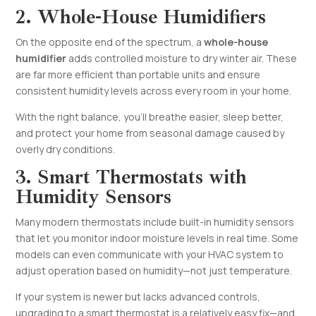
2. Whole-House Humidifiers
On the opposite end of the spectrum, a
whole-house
humidifier
adds controlled moisture to dry winter air. These
are far more efficient than portable units and ensure
consistent humidity levels across every room in your home.
With the right balance, you’ll breathe easier, sleep better,
and protect your home from seasonal damage caused by
overly dry conditions.
3. Smart Thermostats with
Humidity Sensors
Many modern thermostats include built-in humidity sensors
that let you monitor indoor moisture levels in real time. Some
models can even communicate with your HVAC system to
adjust operation based on humidity—not just temperature.
If your system is newer but lacks advanced controls,
upgrading to a smart thermostat is a relatively easy fix—and