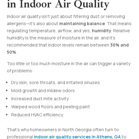
in Indoor Air Quality
Indoor air quality isn’t just about filtering dust or removing
allergens—it’s also about
maintaining balance
. That means
regulating temperature, airflow, and yes,
humidity
. Relative
humidity is the measure of moisture in the air, and it’s
recommended that indoor levels remain between
30% and
50%
.
Too little or too much moisture in the air can trigger a variety
of problems:
Dry skin, sore throats, and irritated sinuses
Mold growth and mildew odors
Increased dust mite activity
Warped wood floors and peeling paint
Reduced HVAC efficiency
That’s why homeowners in North Georgia often turn to
professional
indoor air quality services in Athens, GA
to