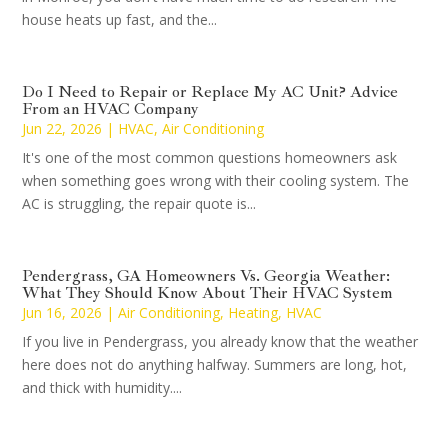
house heats up fast, and the...
Do I Need to Repair or Replace My AC Unit? Advice
From an HVAC Company
Jun 22, 2026
|
HVAC
,
Air Conditioning
It's one of the most common questions homeowners ask
when something goes wrong with their cooling system. The
AC is struggling, the repair quote is...
Pendergrass, GA Homeowners Vs. Georgia Weather:
What They Should Know About Their HVAC System
Jun 16, 2026
|
Air Conditioning
,
Heating
,
HVAC
If you live in Pendergrass, you already know that the weather
here does not do anything halfway. Summers are long, hot,
and thick with humidity....