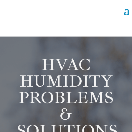
HVAC
HUMIDITY
PROBLEMS
&
SOLUTIONS