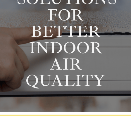
FOR
BETTER
INDOOR
AIR
QUALITY