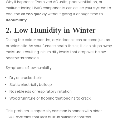
Why it happens: Oversized AC units, poor ventilation, or
malfunctioning HVAC components can cause your system to
cool the air
too quickly
without giving it enough time to
dehumidify
.
2. Low Humidity in Winter
During the colder months, dry indoor air can become just as
problematic. As your furnace heats the air, it also strips away
moisture, resulting in humidity levels that drop well below
healthy thresholds.
Symptoms of low humidity:
Dry or cracked skin
Static electricity buildup
Nosebleeds or respiratory irritation
Wood furniture or flooring that begins to crack
This problem is especially common in homes with older
HVAC systems that lack built-in humidity controls.