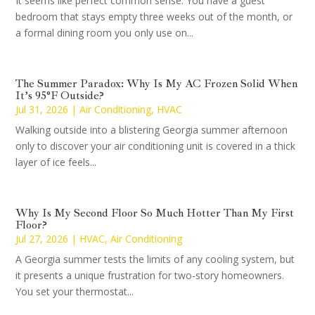
It seems like perfect common sense. You have a guest
bedroom that stays empty three weeks out of the month, or
a formal dining room you only use on...
The Summer Paradox: Why Is My AC Frozen Solid When
It’s 95°F Outside?
Jul 31, 2026
|
Air Conditioning
,
HVAC
Walking outside into a blistering Georgia summer afternoon
only to discover your air conditioning unit is covered in a thick
layer of ice feels...
Why Is My Second Floor So Much Hotter Than My First
Floor?
Jul 27, 2026
|
HVAC
,
Air Conditioning
A Georgia summer tests the limits of any cooling system, but
it presents a unique frustration for two-story homeowners.
You set your thermostat...