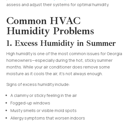
assess and adjust their systems for optimal humidity.
Common HVAC
Humidity Problems
1. Excess Humidity in Summer
High humidity is one of the most common issues for Georgia
homeowners—especially during the hot, sticky summer
months. While your air conditioner does remove some
moisture as it cools the air, it’s not always enough.
Signs of excess humidity include:
A clammy or sticky feeling in the air
Fogged-up windows
Musty smells or visible mold spots
Allergy symptoms that worsen indoors