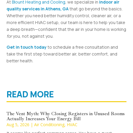
At
Blount Heating and Cooling
, we specialize in
indoor air
quality services in Athens, GA
that go beyond the basics.
Whether you need better humidity control, cleaner air, or a
more efficient HVAC setup, our team is here to help you take
a deep breath—confident that the air in your home is working
for
you, not against you.
Get in touch today
to schedule a free consultation and
take the first step toward better air, better comfort, and
better health.
READ MORE
The Vent Myth: Why Closing Registers in Unused Rooms
Actually Increases Your Energy Bill
Aug 5, 2026
|
Air Conditioning
,
HVAC