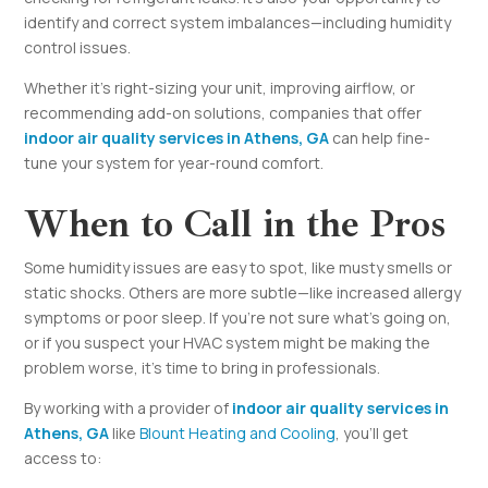
identify and correct system imbalances—including humidity
control issues.
Whether it’s right-sizing your unit, improving airflow, or
recommending add-on solutions, companies that offer
indoor air quality services in Athens, GA
can help fine-
tune your system for year-round comfort.
When to Call in the Pros
Some humidity issues are easy to spot, like musty smells or
static shocks. Others are more subtle—like increased allergy
symptoms or poor sleep. If you’re not sure what’s going on,
or if you suspect your HVAC system might be making the
problem worse, it’s time to bring in professionals.
By working with a provider of
indoor air quality services in
Athens, GA
like
Blount Heating and Cooling
, you’ll get
access to: