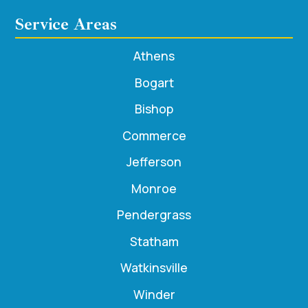
Service Areas
Athens
Bogart
Bishop
Commerce
Jefferson
Monroe
Pendergrass
Statham
Watkinsville
Winder