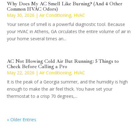
Why Does My AC Smell Like Burning? (And 4 Other
Common HVAC Odors)
May 30, 2026
|
Air Conditioning
,
HVAC
Your sense of smell is a powerful diagnostic tool. Because
your HVAC in Athens, GA circulates the entire volume of air in
your home several times an...
AC Not Blowing Cold Air But Running: 5 Things to
Check Before Calling a Pro
May 22, 2026
|
Air Conditioning
,
HVAC
It is the peak of a Georgia summer, and the humidity is high
enough to make the air feel thick. You have set your
thermostat to a crisp 70 degrees,...
« Older Entries