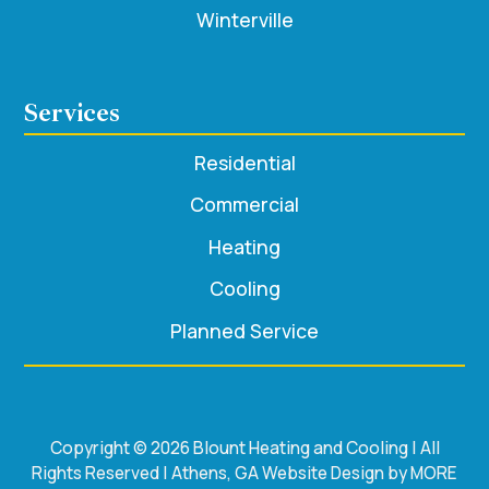
Winterville
Services
Residential
Commercial
Heating
Cooling
Planned Service
Copyright © 2026 Blount Heating and Cooling | All
Rights Reserved | Athens, GA Website Design by MORE