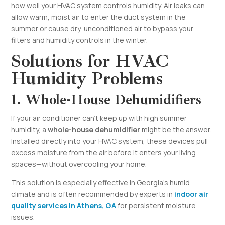
how well your HVAC system controls humidity. Air leaks can
allow warm, moist air to enter the duct system in the
summer or cause dry, unconditioned air to bypass your
filters and humidity controls in the winter.
Solutions for HVAC
Humidity Problems
1. Whole-House Dehumidifiers
If your air conditioner can’t keep up with high summer
humidity, a
whole-house dehumidifier
might be the answer.
Installed directly into your HVAC system, these devices pull
excess moisture from the air before it enters your living
spaces—without overcooling your home.
This solution is especially effective in Georgia’s humid
climate and is often recommended by experts in
indoor air
quality services in Athens, GA
for persistent moisture
issues.