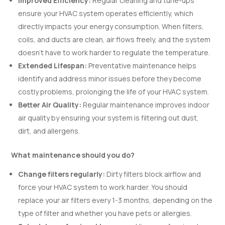
Improved Efficiency:
Regular cleaning and tune-ups
ensure your HVAC system operates efficiently, which
directly impacts your energy consumption. When filters,
coils, and ducts are clean, air flows freely, and the system
doesn’t have to work harder to regulate the temperature.
Extended Lifespan:
Preventative maintenance helps
identify and address minor issues before they become
costly problems, prolonging the life of your HVAC system.
Better Air Quality:
Regular maintenance improves indoor
air quality by ensuring your system is filtering out dust,
dirt, and allergens.
What maintenance should you do?
Change filters regularly:
Dirty filters block airflow and
force your HVAC system to work harder. You should
replace your air filters every 1-3 months, depending on the
type of filter and whether you have pets or allergies.