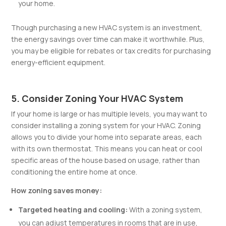
your home.
Though purchasing a new HVAC system is an investment,
the energy savings over time can make it worthwhile. Plus,
you may be eligible for rebates or tax credits for purchasing
energy-efficient equipment.
5. Consider Zoning Your HVAC System
If your home is large or has multiple levels, you may want to
consider installing a zoning system for your HVAC. Zoning
allows you to divide your home into separate areas, each
with its own thermostat. This means you can heat or cool
specific areas of the house based on usage, rather than
conditioning the entire home at once.
How zoning saves money:
Targeted heating and cooling:
With a zoning system,
you can adjust temperatures in rooms that are in use,