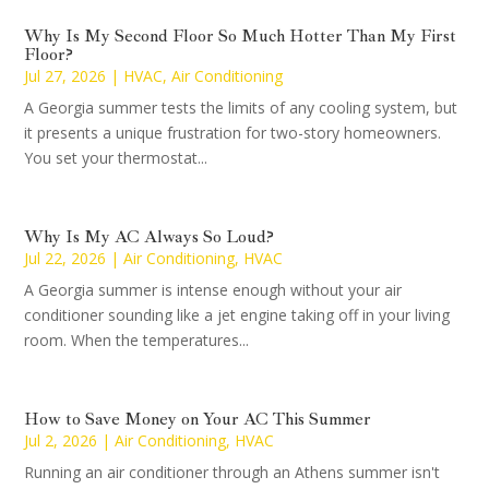
Why Is My Second Floor So Much Hotter Than My First
Floor?
Jul 27, 2026
|
HVAC
,
Air Conditioning
A Georgia summer tests the limits of any cooling system, but
it presents a unique frustration for two-story homeowners.
You set your thermostat...
Why Is My AC Always So Loud?
Jul 22, 2026
|
Air Conditioning
,
HVAC
A Georgia summer is intense enough without your air
conditioner sounding like a jet engine taking off in your living
room. When the temperatures...
How to Save Money on Your AC This Summer
Jul 2, 2026
|
Air Conditioning
,
HVAC
Running an air conditioner through an Athens summer isn't