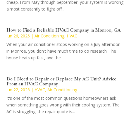
cheap. From May through September, your system is working
almost constantly to fight off...
How to Find a Reliable HVAC Company in Monroe, GA
Jun 26, 2026
|
Air Conditioning
,
HVAC
When your air conditioner stops working on a July afternoon
in Monroe, you don't have much time to do research. The
house heats up fast, and the...
Do I Need to Repair or Replace My AC Unit? Advice
From an HVAC Company
Jun 22, 2026
|
HVAC
,
Air Conditioning
It's one of the most common questions homeowners ask
when something goes wrong with their cooling system. The
AC is struggling, the repair quote is...