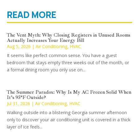
READ MORE
The Vent Myth: Why Closing Registers in Unused Rooms
Actually Increases Your Energy Bill
Aug 5, 2026
|
Air Conditioning
,
HVAC
It seems like perfect common sense. You have a guest
bedroom that stays empty three weeks out of the month, or
a formal dining room you only use on...
The Summer Paradox: Why Is My AC Frozen Solid When
It’s 95°F Outside?
Jul 31, 2026
|
Air Conditioning
,
HVAC
Walking outside into a blistering Georgia summer afternoon
only to discover your air conditioning unit is covered in a thick
layer of ice feels...