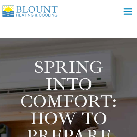
SPRING
INTO
COMFORT:
HOW TO
PREPARE