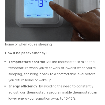
home or when you’re sleeping.
How it helps save money:
Temperature control:
Set the thermostat to raise the
temperature when you’re at work or lower it when you’re
sleeping, and bring it back to a comfortable level before
you return home or wake up.
Energy efficiency:
By avoiding the need to constantly
adjust your thermostat, a programmable thermostat can
lower energy consumption by up to 10-15%.