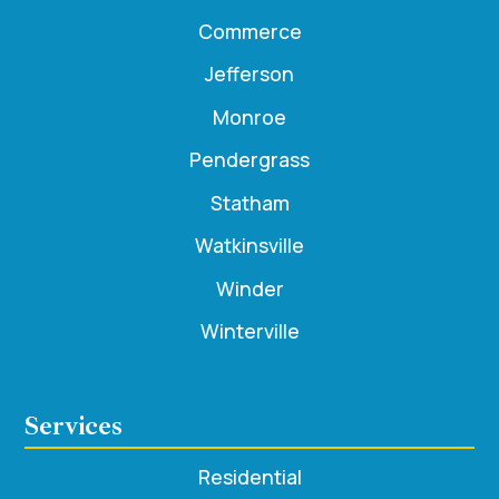
Commerce
Jefferson
Monroe
Pendergrass
Statham
Watkinsville
Winder
Winterville
Services
Residential