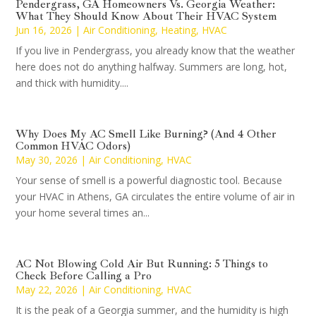
Pendergrass, GA Homeowners Vs. Georgia Weather:
What They Should Know About Their HVAC System
Jun 16, 2026
|
Air Conditioning
,
Heating
,
HVAC
If you live in Pendergrass, you already know that the weather
here does not do anything halfway. Summers are long, hot,
and thick with humidity....
Why Does My AC Smell Like Burning? (And 4 Other
Common HVAC Odors)
May 30, 2026
|
Air Conditioning
,
HVAC
Your sense of smell is a powerful diagnostic tool. Because
your HVAC in Athens, GA circulates the entire volume of air in
your home several times an...
AC Not Blowing Cold Air But Running: 5 Things to
Check Before Calling a Pro
May 22, 2026
|
Air Conditioning
,
HVAC
It is the peak of a Georgia summer, and the humidity is high