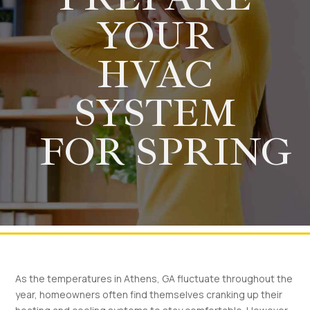
YOUR
HVAC
SYSTEM
FOR SPRING
As the temperatures in Athens, GA fluctuate throughout the
year, homeowners often find themselves cranking up their