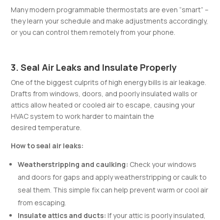
Many modern programmable thermostats are even “smart” –
they learn your schedule and make adjustments accordingly,
or you can control them remotely from your phone.
3. Seal Air Leaks and Insulate Properly
One of the biggest culprits of high energy bills is air leakage.
Drafts from windows, doors, and poorly insulated walls or
attics allow heated or cooled air to escape, causing your
HVAC system to work harder to maintain the
desired temperature.
How to seal air leaks:
Weatherstripping and caulking:
Check your windows
and doors for gaps and apply weatherstripping or caulk to
seal them. This simple fix can help prevent warm or cool air
from escaping.
Insulate attics and ducts:
If your attic is poorly insulated,