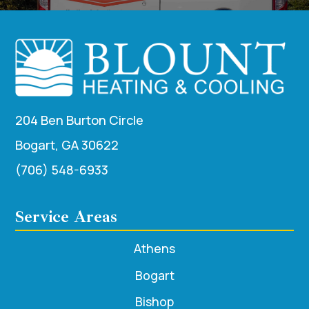
204 Ben Burton Circle
Bogart, GA 30622
(706) 548-6933
Service Areas
Athens
Bogart
Bishop