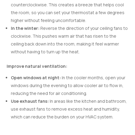
counterclockwise. This creates a breeze that helps cool
the room, so you can set your thermostat a few degrees
higher without feeling uncomfortable.
In the winter:
Reverse the direction of your ceiling fans to
clockwise. This pushes warm air that has risen to the
ceiling back down into the room, making it feel warmer
without having to turn up the heat.
Improve natural ventilation:
Open windows at night:
In the cooler months, open your
windows during the evening to allow cooler air to flow in,
reducing the need for air conditioning.
Use exhaust fans:
In areas like the kitchen and bathroom,
use exhaust fans to remove excess heat and humidity,
which can reduce the burden on your HVAC system.