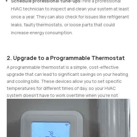
Schedule professional tune-ups:
Hire a professional
HVAC technician to inspect and clean your system at least
once a year. They can also check for issues like refrigerant
leaks, faulty thermostats, or loose parts that could
increase energy consumption.
2. Upgrade to a Programmable Thermostat
A programmable thermostat is a simple, cost-effective
upgrade that can lead to significant savings on your heating
and cooling bills. These devices allow you to set specific
temperatures for different times of day, so your HVAC
system doesn’t have to work overtime when you’re not