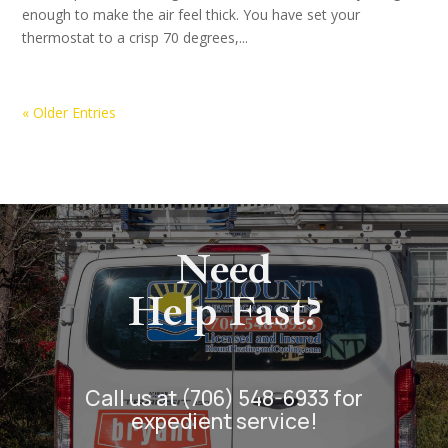
enough to make the air feel thick. You have set your
thermostat to a crisp 70 degrees,...
« Older Entries
Need
Help Fast?
Call us at (706) 548-6933 for
expedient service!