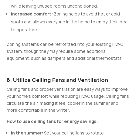
while leaving unused rooms unconditioned.
Increased comfort:
Zoning helps to avoid hot or cold
spots and allows everyone in the home to enjoy their ideal
temperature.
Zoning systems can be retrofitted into your existing HVAC
system, though they may require some additional
equipment, such as dampers and additional thermostats.
6. Utilize Ceiling Fans and Ventilation
Ceiling fans and proper ventilation are easy ways to improve
your home’s comfort while reducing HVAC usage. Ceiling fans
circulate the air, making it feel cooler in the summer and
more comfortable in the winter.
How to use ceiling fans for energy savings:
In the summer:
Set your ceiling fans to rotate