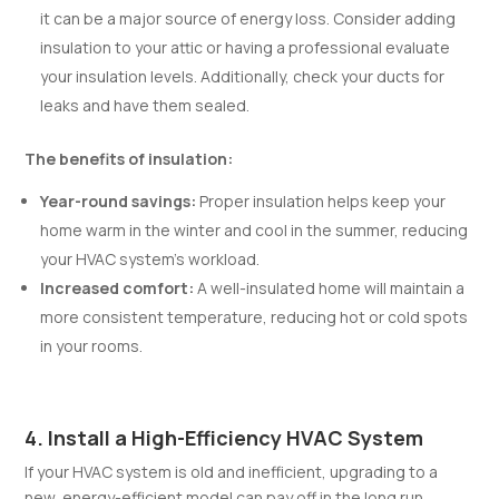
it can be a major source of energy loss. Consider adding
insulation to your attic or having a professional evaluate
your insulation levels. Additionally, check your ducts for
leaks and have them sealed.
The benefits of insulation:
Year-round savings:
Proper insulation helps keep your
home warm in the winter and cool in the summer, reducing
your HVAC system’s workload.
Increased comfort:
A well-insulated home will maintain a
more consistent temperature, reducing hot or cold spots
in your rooms.
4. Install a High-Efficiency HVAC System
If your HVAC system is old and inefficient, upgrading to a
new, energy-efficient model can pay off in the long run.