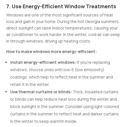
7. Use Energy-Efficient Window Treatments
Windows are one of the most significant sources of heat
loss and gain in your home. During the hot Georgia summers,
direct sunlight can raise indoor temperatures, causing your
air conditioner to work harder. In the winter, cold air can seep
in through windows, driving up heating costs.
How to make windows more energy-efficient:
Install energy-efficient windows:
If you’re replacing
windows, choose ones with low-E (low emissivity)
coatings, which help to reflect heat in the summer and
retain it in the winter.
Use thermal curtains or blinds:
Thick, insulated curtains
or blinds can help reduce heat loss during the winter and
block sunlight in the summer. Consider using light-colored
curtains in the summer to reflect heat and darker curtains
in the winter to keep warmth inside.