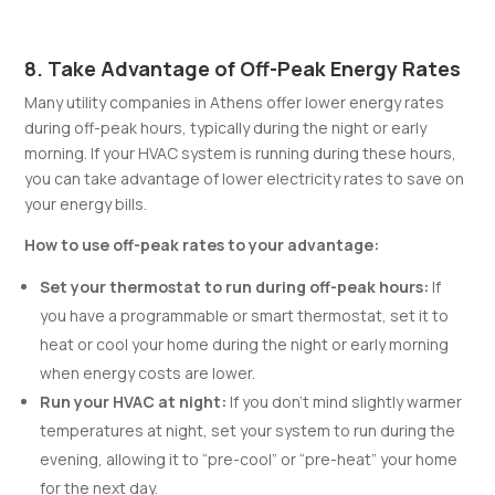
8. Take Advantage of Off-Peak Energy Rates
Many utility companies in Athens offer lower energy rates
during off-peak hours, typically during the night or early
morning. If your HVAC system is running during these hours,
you can take advantage of lower electricity rates to save on
your energy bills.
How to use off-peak rates to your advantage:
Set your thermostat to run during off-peak hours:
If
you have a programmable or smart thermostat, set it to
heat or cool your home during the night or early morning
when energy costs are lower.
Run your HVAC at night:
If you don’t mind slightly warmer
temperatures at night, set your system to run during the
evening, allowing it to “pre-cool” or “pre-heat” your home
for the next day.