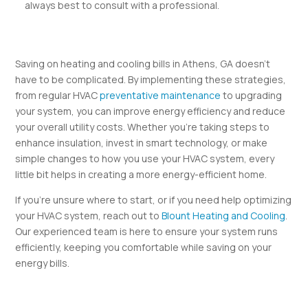
always best to consult with a professional.
Saving on heating and cooling bills in Athens, GA doesn’t
have to be complicated. By implementing these strategies,
from regular HVAC
preventative maintenance
to upgrading
your system, you can improve energy efficiency and reduce
your overall utility costs. Whether you’re taking steps to
enhance insulation, invest in smart technology, or make
simple changes to how you use your HVAC system, every
little bit helps in creating a more energy-efficient home.
If you’re unsure where to start, or if you need help optimizing
your HVAC system, reach out to
Blount Heating and Cooling
.
Our experienced team is here to ensure your system runs
efficiently, keeping you comfortable while saving on your
energy bills.