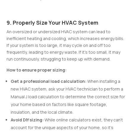
9. Properly Size Your HVAC System
An oversized or undersized HVAC system can lead to
inefficient heating and cooling, which increases energy bills.
If your system is too large, it may cycle on and off too
frequently, leading to energy waste. If it’s too small, it may
run continuously, struggling to keep up with demand.
How to ensure proper sizing:
Get a professional load calculation:
When installing a
new HVAC system, ask your HVAC technician to perform a
Manual J load calculation to determine the correct size for
your home based on factors like square footage,
insulation, and the local climate.
Avoid DIY sizing:
While online calculators exist, they can’t
account for the unique aspects of your home, so it’s