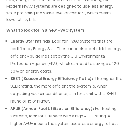
Modern HVAC systems are designed to use less energy
while providing the same level of comfort, which means
lower utility bills.
What to look for in a new HVAC system:
Energy Star ratings:
Look for HVAC systems that are
certified by Energy Star. These models meet strict energy
efficiency guidelines set by the U.S. Environmental
Protection Agency (EPA), which can lead to savings of 20-
30% on energy costs.
SEER (Seasonal Energy Efficiency Ratio):
The higher the
SEER rating, the more efficient the system is. When
upgrading your air conditioner, aim for a unit with a SEER
rating of 15 or higher.
AFUE (Annual Fuel Utilization Efficiency):
For heating
systems, look for a furnace with a high AFUE rating. A
higher AFUE means the system uses less energy to heat