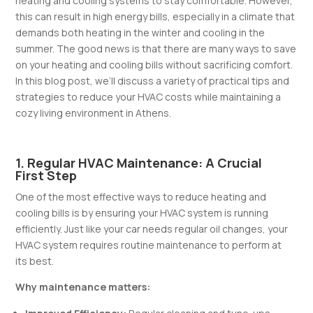
heating and cooling systems to stay comfortable. However,
this can result in high energy bills, especially in a climate that
demands both heating in the winter and cooling in the
summer. The good news is that there are many ways to save
on your heating and cooling bills without sacrificing comfort.
In this blog post, we’ll discuss a variety of practical tips and
strategies to reduce your HVAC costs while maintaining a
cozy living environment in Athens.
1. Regular HVAC Maintenance: A Crucial
First Step
One of the most effective ways to reduce heating and
cooling bills is by ensuring your HVAC system is running
efficiently. Just like your car needs regular oil changes, your
HVAC system requires routine maintenance to perform at
its best.
Why maintenance matters: